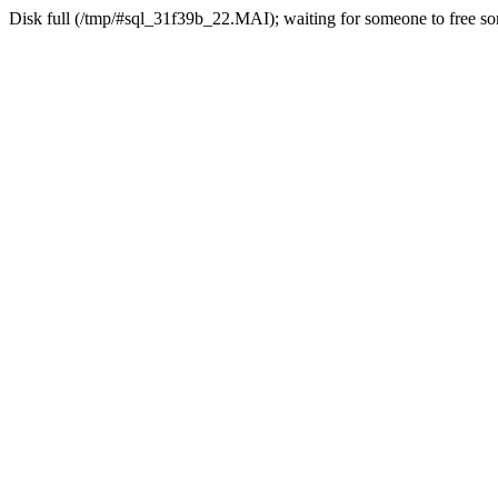
Disk full (/tmp/#sql_31f39b_22.MAI); waiting for someone to free som